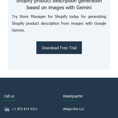
Shopify product description generation
based on images with Gemini
Try Store Manager for Shopify today for generating
Shopify product description from images with Google
Gemini.
Download Free Trial
Call us
Headquarter
+1 855 814 4511
eMagicOne LLC