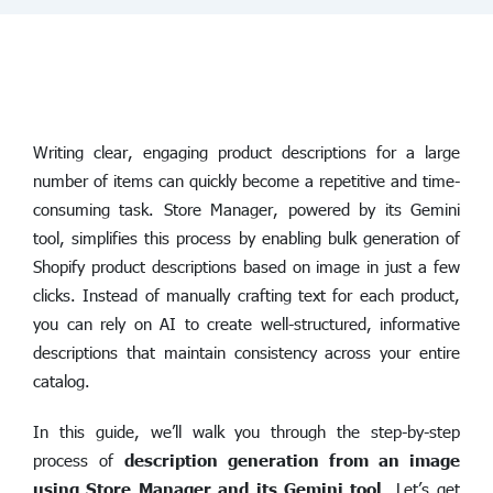
Writing clear, engaging product descriptions for a large
number of items can quickly become a repetitive and time-
consuming task. Store Manager, powered by its Gemini
tool, simplifies this process by enabling bulk generation of
Shopify product descriptions based on image in just a few
clicks. Instead of manually crafting text for each product,
you can rely on AI to create well-structured, informative
descriptions that maintain consistency across your entire
catalog.
In this guide, we’ll walk you through the step-by-step
process of
description generation from an image
using Store Manager and its Gemini tool
. Let’s get