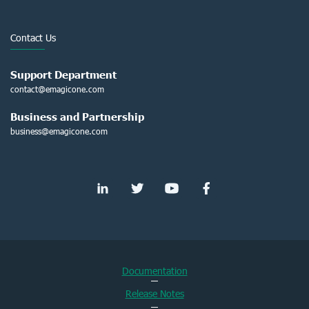
Contact Us
Support Department
contact@emagicone.com
Business and Partnership
business@emagicone.com
Documentation
Release Notes