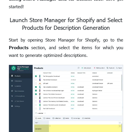
started!
Launch Store Manager for Shopify and Select
Products for Description Generation
Start by opening Store Manager for Shopify, go to the
Products
section, and select the items for which you
want to generate optimized descriptions.