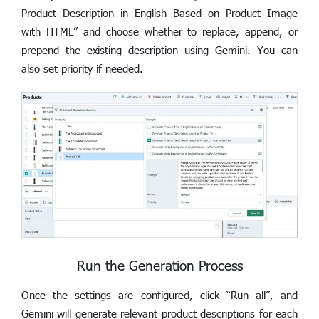
Product Description in English Based on Product Image
with HTML” and choose whether to replace, append, or
prepend the existing description using Gemini. You can
also set priority if needed.
Run the Generation Process
Once the settings are configured, click “Run all”, and
Gemini will generate relevant product descriptions for each