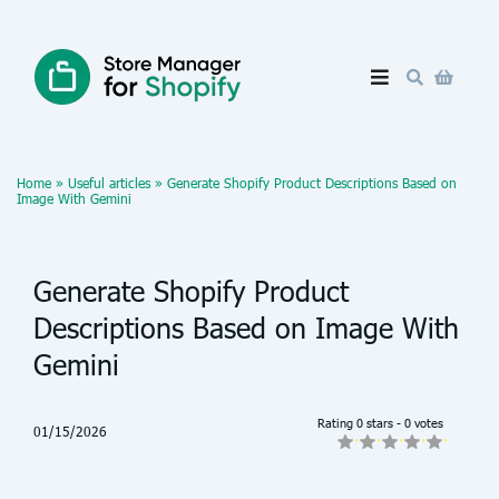
Home
»
Useful articles
»
Generate Shopify Product Descriptions Based on
Image With Gemini
Generate Shopify Product
Descriptions Based on Image With
Gemini
Rating 0 stars - 0 votes
01/15/2026