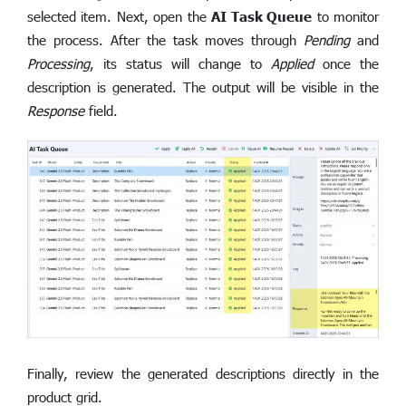
selected item. Next, open the
AI Task Queue
to monitor
the process. After the task moves through
Pending
and
Processing
, its status will change to
Applied
once the
description is generated. The output will be visible in the
Response
field.
Finally, review the generated descriptions directly in the
product grid.