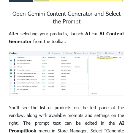
Open Gemini Content Generator and Select
the Prompt
After selecting your products, launch
AI -> AI Content
Generator
from the toolbar.
You’ll see the list of products on the left pane of the
window, along with available prompts and settings on the
right. The prompt text can be edited in the
AI
PromptBook
menu in Store Manager. Select “Generate