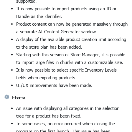
supported.
It is now possible to import products using an ID or
Handle as the identifier.
Product content can now be generated massively through
a separate AI Content Generator window.
A display of the available product creation limit according
to the store plan has been added.
Starting with this version of Store Manager, it is possible
to import large files in chunks with a customizable size.
It is now possible to select specific Inventory Levels
fields when exporting products.
UI/UX improvements have been made.
Fixes:
An issue with displaying all categories in the selection
tree for a product has been fixed.
In some cases, an error occurred when closing the
program on the first launch. This issue has been