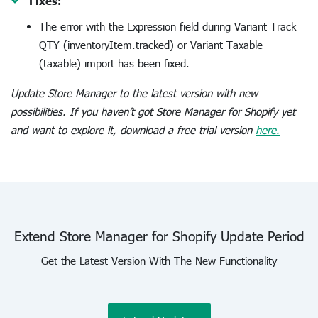
Fixes:
The error with the Expression field during Variant Track
QTY (inventoryItem.tracked) or Variant Taxable
(taxable) import has been fixed.
Update Store Manager to the latest version with new
possibilities. If you haven’t got Store Manager for Shopify yet
and want to explore it, download a free trial version
here.
Extend Store Manager for Shopify Update Period
Get the Latest Version With The New Functionality