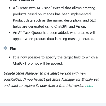
A “Create with AI Vision” Wizard that allows creating
products based on images has been implemented.
Product data such as the name, description, and SEO
fields are generated using ChatGPT and Vision.
An AI Task Queue has been added, where tasks will
appear when product data is being mass-generated.
Fix:
It is now possible to specify the target field to which a
ChatGPT prompt will be applied.
Update Store Manager to the latest version with new
possibilities. If you haven’t got Store Manager for Shopify yet
and want to explore it, download a free trial version
here.