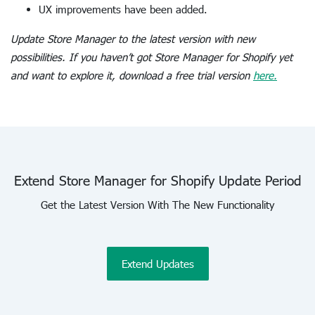
UX improvements have been added.
Update Store Manager to the latest version with new
possibilities. If you haven’t got Store Manager for Shopify yet
and want to explore it, download a free trial version
here.
Extend Store Manager for Shopify Update Period
Get the Latest Version With The New Functionality
Extend Updates