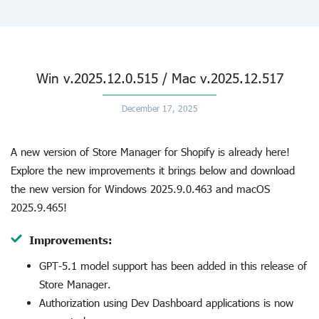
Win v.2025.12.0.515 / Mac v.2025.12.517
December 17, 2025
A new version of Store Manager for Shopify is already here!
Explore the new improvements it brings below and download
the new version for Windows 2025.9.0.463 and macOS
2025.9.465!
Improvements:
GPT-5.1 model support has been added in this release of
Store Manager.
Authorization using Dev Dashboard applications is now