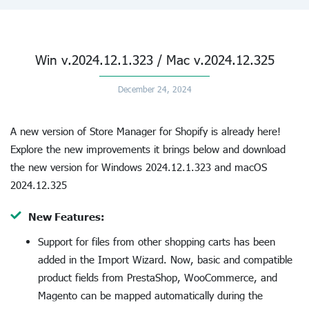
Win v.2024.12.1.323 / Mac v.2024.12.325
December 24, 2024
A new version of Store Manager for Shopify is already here!
Explore the new improvements it brings below and download
the new version for Windows 2024.12.1.323 and macOS
2024.12.325
New Features:
Support for files from other shopping carts has been
added in the Import Wizard. Now, basic and compatible
product fields from PrestaShop, WooCommerce, and
Magento can be mapped automatically during the