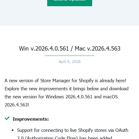
Win v.2026.4.0.561 / Mac v.2026.4.563
April 9, 2026
A new version of Store Manager for Shopify is already here!
Explore the new improvements it brings below and download
the new version for Windows 2026.4.0.561 and macOS
2026.4.563!
Improvements:
Support for connecting to live Shopify stores via OAuth
2.0 (Authorization Code Flow) has been added.