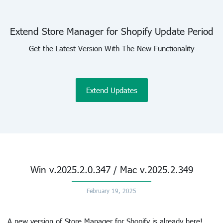
Extend Store Manager for Shopify Update Period
Get the Latest Version With The New Functionality
Extend Updates
Win v.2025.2.0.347 / Mac v.2025.2.349
February 19, 2025
A new version of Store Manager for Shopify is already here!