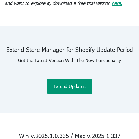
and want to explore it, download a free trial version
here.
Extend Store Manager for Shopify Update Period
Get the Latest Version With The New Functionality
Extend Updates
Win v.2025.1.0.335 / Mac v.2025.1.337