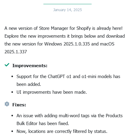
January 14, 2025
A new version of Store Manager for Shopify is already here!
Explore the new improvements it brings below and download
the new version for Windows 2025.1.0.335 and macOS
2025.1.337
Improvements:
Support for the ChatGPT o1 and o1-mini models has
been added.
UI improvements have been made.
Fixes:
An issue with adding multi-word tags via the Products
Bulk Editor has been fixed.
Now, locations are correctly filtered by status.