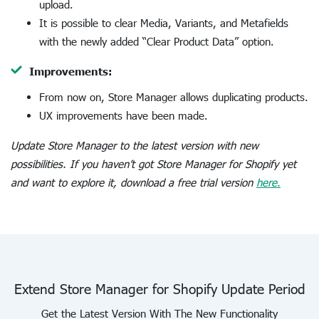
upload.
It is possible to clear Media, Variants, and Metafields
with the newly added “Clear Product Data” option.
Improvements:
From now on, Store Manager allows duplicating products.
UX improvements have been made.
Update Store Manager to the latest version with new
possibilities. If you haven’t got Store Manager for Shopify yet
and want to explore it, download a free trial version
here.
Extend Store Manager for Shopify Update Period
Get the Latest Version With The New Functionality