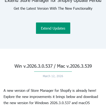
Extend Store Manager for Shopify Update Period
Get the Latest Version With The New Functionality
Extend Updates
Win v.2026.3.0.537 / Mac v.2026.3.539
March 12, 2026
A new version of Store Manager for Shopify is already here!
Explore the new improvements it brings below and download
the new version for Windows 2026.3.0.537 and macOS