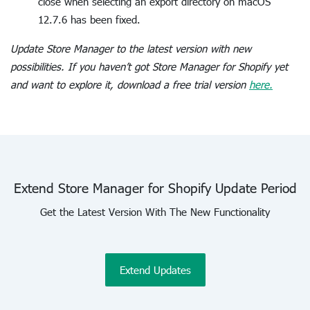
close when selecting an export directory on macOS
12.7.6 has been fixed.
Update Store Manager to the latest version with new
possibilities. If you haven’t got Store Manager for Shopify yet
and want to explore it, download a free trial version
here.
Extend Store Manager for Shopify Update Period
Get the Latest Version With The New Functionality
Extend Updates