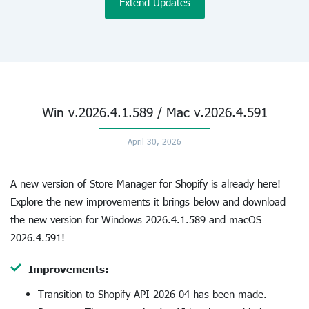
Extend Updates
Win v.2026.4.1.589 / Mac v.2026.4.591
April 30, 2026
A new version of Store Manager for Shopify is already here!
Explore the new improvements it brings below and download
the new version for Windows 2026.4.1.589 and macOS
2026.4.591!
Improvements:
Transition to Shopify API 2026-04 has been made.