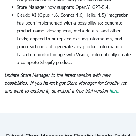
Store Manager now supports OpenAI GPT-5.4.
Claude AI (Opus 4.6, Sonnet 4.6, Haiku 4.5) integration
has been implemented with a possibility to: generate
product name, descriptions, meta details, and other
fields; append to or replace existing information, and
proofread content; generate any product information
based on product image with Vision; automatically create
a complete Shopify product.
Update Store Manager to the latest version with new
possibilities. If you haven’t got Store Manager for Shopify yet
and want to explore it, download a free trial version
here.