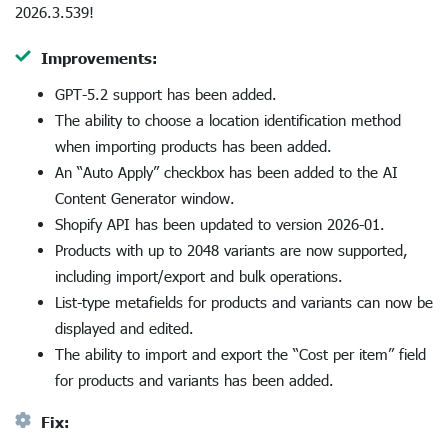
2026.3.539!
Improvements:
GPT-5.2 support has been added.
The ability to choose a location identification method
when importing products has been added.
An “Auto Apply” checkbox has been added to the AI
Content Generator window.
Shopify API has been updated to version 2026-01.
Products with up to 2048 variants are now supported,
including import/export and bulk operations.
List-type metafields for products and variants can now be
displayed and edited.
The ability to import and export the “Cost per item” field
for products and variants has been added.
Fix: