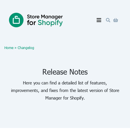
Home
»
Changelog
Release Notes
Here you can find a detailed list of features,
improvements, and fixes from the latest version of Store
Manager for Shopify.