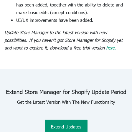
has been added, together with the ability to delete and
make basic edits (except conditions).
UI/UX improvements have been added.
Update Store Manager to the latest version with new
possibilities. If you haven’t got Store Manager for Shopify yet
and want to explore it, download a free trial version
here.
Extend Store Manager for Shopify Update Period
Get the Latest Version With The New Functionality
Extend Updates