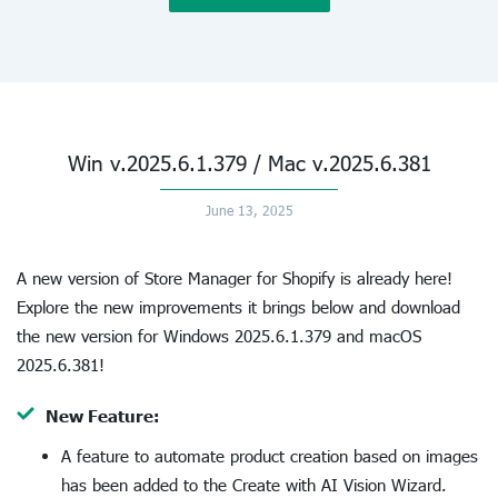
Win v.2025.6.1.379 / Mac v.2025.6.381
June 13, 2025
A new version of Store Manager for Shopify is already here!
Explore the new improvements it brings below and download
the new version for Windows 2025.6.1.379 and macOS
2025.6.381!
New Feature:
A feature to automate product creation based on images
has been added to the Create with AI Vision Wizard.