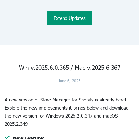
Extend Updates
Win v.2025.6.0.365 / Mac v.2025.6.367
June 6, 2025
A new version of Store Manager for Shopify is already here!
Explore the new improvements it brings below and download
the new version for Windows 2025.2.0.347 and macOS
2025.2.349
New Feature: