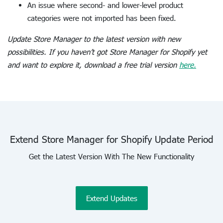
An issue where second- and lower-level product
categories were not imported has been fixed.
Update Store Manager to the latest version with new
possibilities. If you haven’t got Store Manager for Shopify yet
and want to explore it, download a free trial version
here.
Extend Store Manager for Shopify Update Period
Get the Latest Version With The New Functionality
Extend Updates