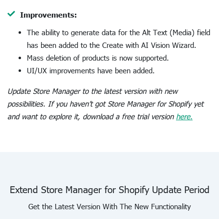
Improvements:
The ability to generate data for the Alt Text (Media) field
has been added to the Create with AI Vision Wizard.
Mass deletion of products is now supported.
UI/UX improvements have been added.
Update Store Manager to the latest version with new
possibilities. If you haven’t got Store Manager for Shopify yet
and want to explore it, download a free trial version
here.
Extend Store Manager for Shopify Update Period
Get the Latest Version With The New Functionality