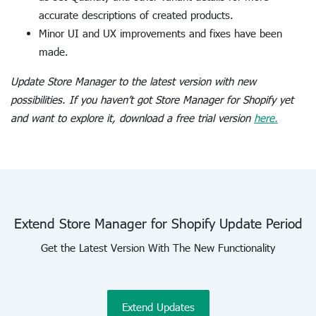
accurate descriptions of created products.
Minor UI and UX improvements and fixes have been
made.
Update Store Manager to the latest version with new
possibilities. If you haven’t got Store Manager for Shopify yet
and want to explore it, download a free trial version
here.
Extend Store Manager for Shopify Update Period
Get the Latest Version With The New Functionality
Extend Updates