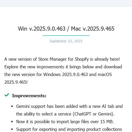
Win v.2025.9.0.463 / Mac v.2025.9.465
September 23, 2025
A new version of Store Manager for Shopify is already here!
Explore the new improvements it brings below and download
the new version for Windows 2025.9.0.463 and macOS
2025.9.465!
Improvements:
Gemini support has been added with a new AI tab and
the ability to select a service (ChatGPT or Gemini).
Now it is possible to import large files over 15 MB.
Support for exporting and importing product collections