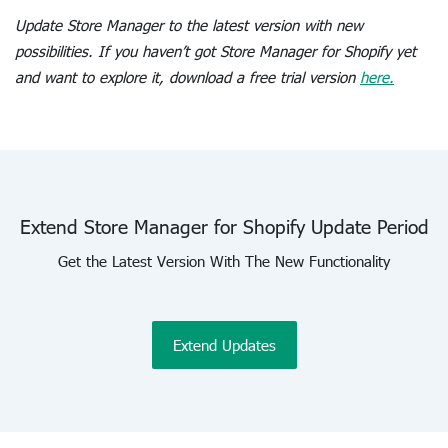
Update Store Manager to the latest version with new
possibilities. If you haven’t got Store Manager for Shopify yet
and want to explore it, download a free trial version
here.
Extend Store Manager for Shopify Update Period
Get the Latest Version With The New Functionality
Extend Updates