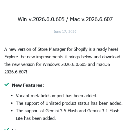
Win v.2026.6.0.605 / Mac v.2026.6.607
June 17, 2026
A new version of Store Manager for Shopify is already here!
Explore the new improvements it brings below and download
the new version for Windows 2026.6.0.605 and macOS
2026.6.607!
New Features:
Variant metafields import has been added.
The support of Unlisted product status has been added.
The support of Gemini 3.5 Flash and Gemini 3.1 Flash-
Lite has been added.