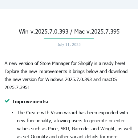
Win v.2025.7.0.393 / Mac v.2025.7.395
July 11, 2025
A new version of Store Manager for Shopify is already here!
Explore the new improvements it brings below and download
the new version for Windows 2025.7.0.393 and macOS
2025.7.395!
Improvements:
The Create with Vision wizard has been expanded with
new functionality, allowing users to generate or enter
values such as Price, SKU, Barcode, and Weight, as well
as set Quantity and other variant details for more