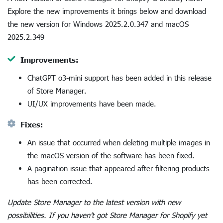
Explore the new improvements it brings below and download
the new version for Windows 2025.2.0.347 and macOS
2025.2.349
Improvements:
ChatGPT o3-mini support has been added in this release
of Store Manager.
UI/UX improvements have been made.
Fixes:
An issue that occurred when deleting multiple images in
the macOS version of the software has been fixed.
A pagination issue that appeared after filtering products
has been corrected.
Update Store Manager to the latest version with new
possibilities. If you haven’t got Store Manager for Shopify yet