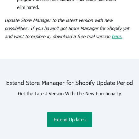
eliminated.
Update Store Manager to the latest version with new
possibilities. If you haven’t got Store Manager for Shopify yet
and want to explore it, download a free trial version
here.
Extend Store Manager for Shopify Update Period
Get the Latest Version With The New Functionality
Extend Updates