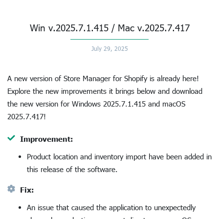
Win v.2025.7.1.415 / Mac v.2025.7.417
July 29, 2025
A new version of Store Manager for Shopify is already here!
Explore the new improvements it brings below and download
the new version for Windows 2025.7.1.415 and macOS
2025.7.417!
Improvement:
Product location and inventory import have been added in
this release of the software.
Fix:
An issue that caused the application to unexpectedly