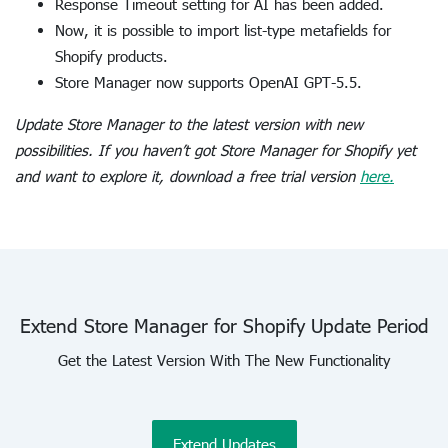
Response Timeout setting for AI has been added.
Now, it is possible to import list-type metafields for
Shopify products.
Store Manager now supports OpenAI GPT-5.5.
Update Store Manager to the latest version with new
possibilities. If you haven’t got Store Manager for Shopify yet
and want to explore it, download a free trial version
here.
Extend Store Manager for Shopify Update Period
Get the Latest Version With The New Functionality
Extend Updates